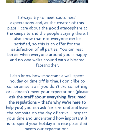
I always try to meet customers'
expectations and, as the creator of this
place, I care about the good atmosphere at
the campsite and the people staying there. I
also know that not everyone can be
satisfied, so this is an offer for the
satisfaction of all parties. You can rest
better when everyone around you is happy
and no one walks around with a bloated
face
another.
I also know how important a well-spent
holiday or time off is
time. I don't like to
compromise, so if you don't like something
or it doesn't meet your expectations,
(please
ask the staff about everything first, read
the regulations - that's why we're here to
help you)
you can ask for a refund and leave
the campsite on the day of arrival. I respect
your time and understand how important it
is to spend your holiday in a nice place that
meets our expectations.