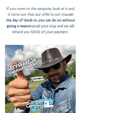
If you come to the campsite, look at it and
it turns out that our offer is not true,
on
the day of check-in, you can do so without
giving a reason
cancel your stay and we will
refund you 100% of your payment.
Why ?