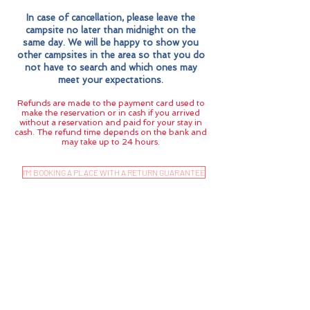
In case of cancellation, please leave the
campsite no later than midnight on the
same day. We will be happy to show you
other campsites in the area so that you do
not have to search and which ones may
meet your expectations.
Refunds are made to the payment card used to
make the reservation or in cash if you arrived
without a reservation and paid for your stay in
cash. The refund time depends on the bank and
may take up to 24 hours.
I'M BOOKING A PLACE WITH A RETURN GUARANTEE