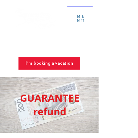
ME
NU
SUNNY TERRACES
The best place for your vacation
Chill & Spa
I'm booking a vacation
GUARANTEE
refund